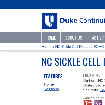
HOME
ABOUT US
ACTIVI
Home
»
NC Sickle Cell Disease ECH
YOU
NC SICKLE CELL
ARE
HERE
FEATURES
LOCATION:
Durham
,
NC
Home
United State
Sessions
See map:
Go
Add to calen