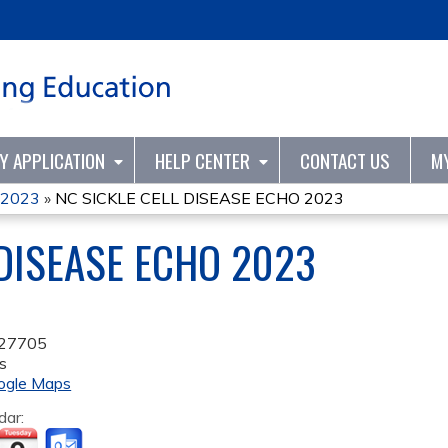
Jump to content
TY APPLICATION
HELP CENTER
CONTACT US
M
O 2023
»
NC SICKLE CELL DISEASE ECHO 2023
 DISEASE ECHO 2023
27705
s
ogle Maps
dar: