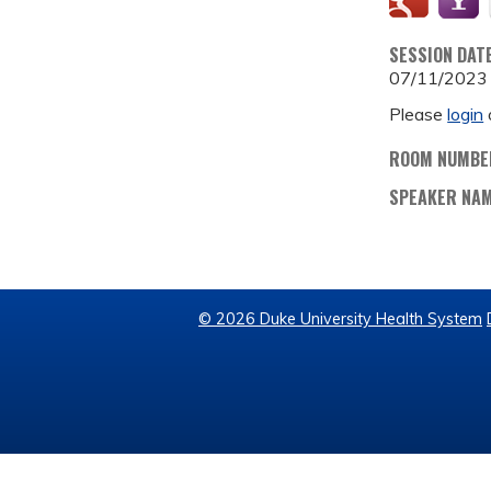
SESSION DAT
07/11/2023
Please
login
ROOM NUMBE
SPEAKER NA
© 2026 Duke University Health System