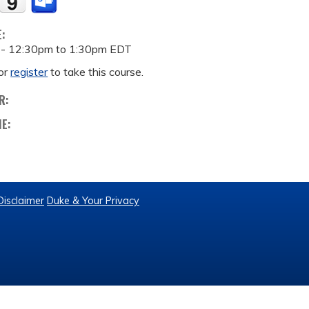
E:
 -
12:30pm
to
1:30pm
EDT
or
register
to take this course.
R:
ME:
Disclaimer
Duke & Your Privacy