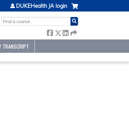
DUKEHealth JA login
SEARCH
Y TRANSCRIPT