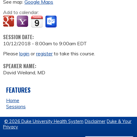
See map:
Google Maps
Add to calendar:
SESSION DATE:
10/12/2018 -
8:00am
to
9:00am
EDT
Please
login
or
register
to take this course.
SPEAKER NAME:
David Weiland, MD
FEATURES
Home
Sessions
© 2026 Duke University Health System
Disclaimer
Duke & Your
Privacy