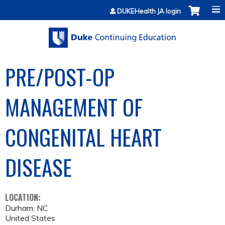
Jump to content
DUKEHealth JA login
PRE/POST-OP
MANAGEMENT OF
CONGENITAL HEART
DISEASE
LOCATION:
Durham
,
NC
United States