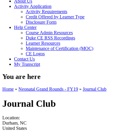
About Us
Activity Application
Activity Requirements
Credit Offered by Learner Type
Disclosure Form
Help Center
Course Admin Resources
Duke CE RSS Recordings
Learner Resources
Maintenance of Certification (MOC)
CE Logos
Contact Us
My Transcript
You are here
Home
»
Neonatal Grand Rounds - FY19
»
Journal Club
Journal Club
Location:
Durham
,
NC
United States