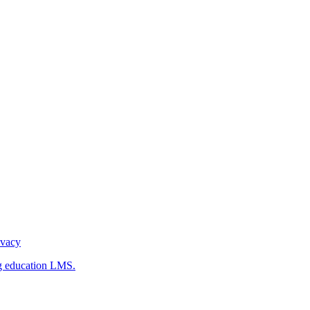
ivacy
g education LMS.