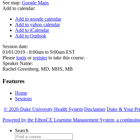
See map:
Google Maps
Add to calendar:
Add to google calendar
Add to yahoo calendar
Add to iCalendar
Add to Outlook
Session date:
03/01/2019 -
8:00am
to
9:00am
EST
Please
login
or
register
to take this course.
Speaker Name:
Rachel Greenberg, MD, MHS, MB
Features
Home
Sessions
© 2026 Duke University Health System
Disclaimer
Duke & Your Pr
Powered by the EthosCE Learning Management System, a continuin
Search