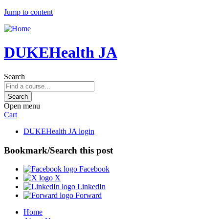
Jump to content
DUKEHealth JA
Search
Open menu
Cart
DUKEHealth JA login
Bookmark/Search this post
Facebook
X
LinkedIn
Forward
Home