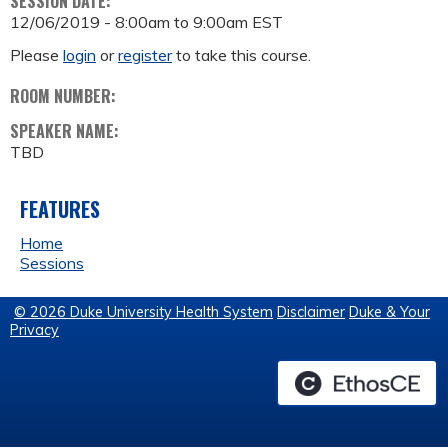
SESSION DATE:
12/06/2019 -
8:00am
to
9:00am
EST
Please
login
or
register
to take this course.
ROOM NUMBER:
SPEAKER NAME:
TBD
FEATURES
Home
Sessions
© 2026 Duke University Health System
Disclaimer
Duke & Your
Privacy