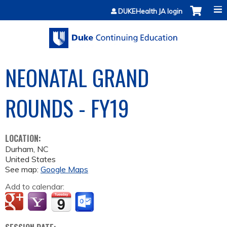
Jump to content
DUKEHealth JA login
NEONATAL GRAND
ROUNDS - FY19
LOCATION:
Durham
,
NC
United States
See map:
Google Maps
Add to calendar: