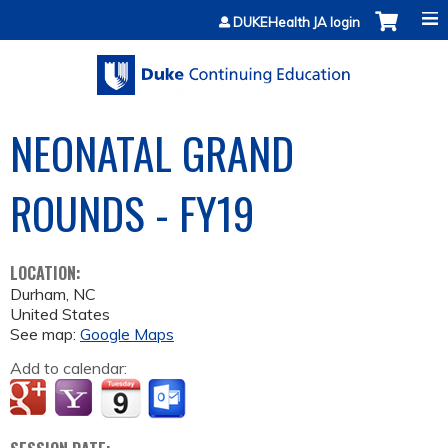
Jump to content
DUKEHealth JA login
NEONATAL GRAND
ROUNDS - FY19
LOCATION:
Durham
,
NC
United States
See map:
Google Maps
Add to calendar: