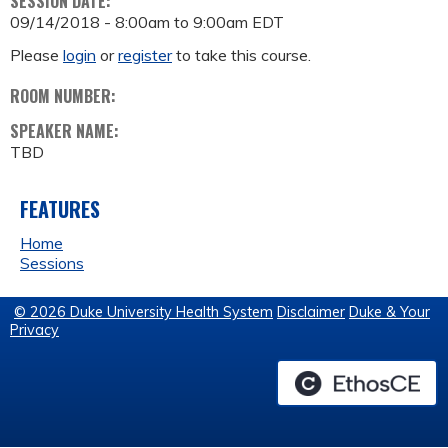
SESSION DATE:
09/14/2018 -
8:00am
to
9:00am
EDT
Please
login
or
register
to take this course.
ROOM NUMBER:
SPEAKER NAME:
TBD
FEATURES
Home
Sessions
© 2026 Duke University Health System
Disclaimer
Duke & Your
Privacy