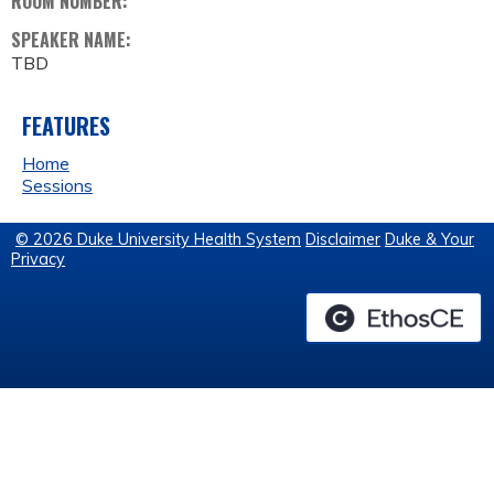
ROOM NUMBER:
SPEAKER NAME:
TBD
FEATURES
Home
Sessions
© 2026 Duke University Health System
Disclaimer
Duke & Your
Privacy