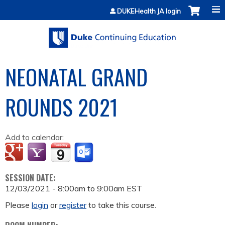
Jump to content
DUKEHealth JA login
NEONATAL GRAND
ROUNDS 2021
Add to calendar:
SESSION DATE:
12/03/2021 -
8:00am
to
9:00am
EST
Please
login
or
register
to take this course.