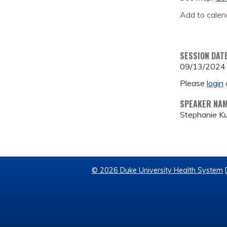
Add to calen
SESSION DAT
09/13/2024
Please
login
SPEAKER NA
Stephanie K
© 2026 Duke University Health System