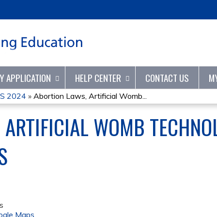
Jump to content
TY APPLICATION
HELP CENTER
CONTACT US
M
S 2024
»
Abortion Laws, Artificial Womb...
 ARTIFICIAL WOMB TECHNOL
S
s
ogle Maps