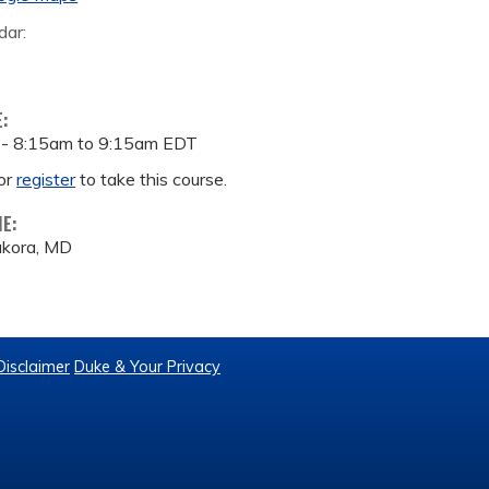
dar:
E:
 -
8:15am
to
9:15am
EDT
or
register
to take this course.
ME:
ukora, MD
Disclaimer
Duke & Your Privacy