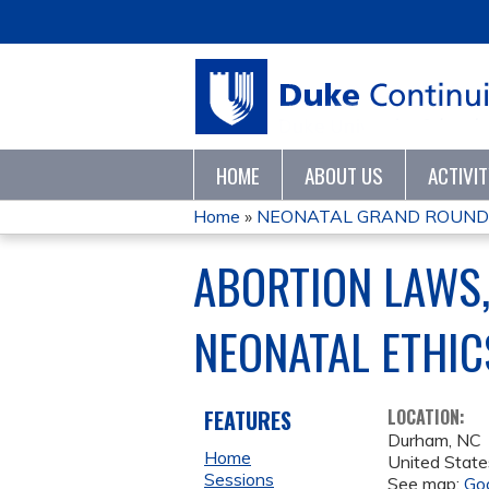
HOME
ABOUT US
ACTIVI
Home
»
NEONATAL GRAND ROUND
YOU
ABORTION LAWS,
ARE
NEONATAL ETHIC
HERE
FEATURES
LOCATION:
Durham
,
NC
Home
United State
Sessions
See map:
Go