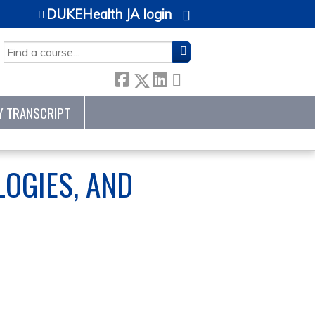
DUKEHealth JA login
SEARCH
Y TRANSCRIPT
OGIES, AND