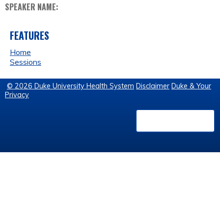
SPEAKER NAME:
FEATURES
Home
Sessions
© 2026 Duke University Health System
Disclaimer
Duke & Your
Privacy