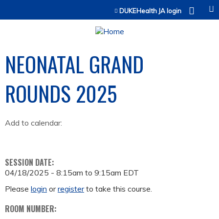
Jump to content
DUKEHealth JA login
NEONATAL GRAND
ROUNDS 2025
Add to calendar:
SESSION DATE:
04/18/2025 -
8:15am
to
9:15am
EDT
Please
login
or
register
to take this course.
ROOM NUMBER: