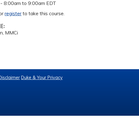
 -
8:00am
to
9:00am
EDT
or
register
to take this course.
ME:
on, MMCi
Disclaimer
Duke & Your Privacy