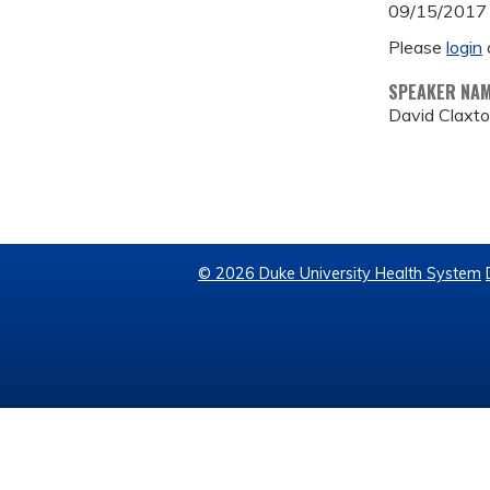
09/15/2017
Please
login
SPEAKER NA
David Claxt
© 2026 Duke University Health System