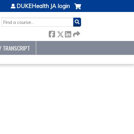
DUKEHealth JA login
SEARCH
Y TRANSCRIPT