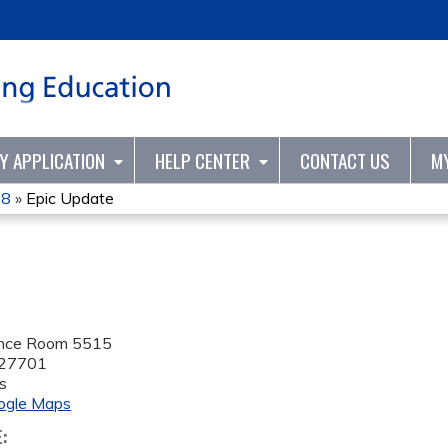
Jump to content
TY APPLICATION
HELP CENTER
CONTACT US
M
18
»
Epic Update
ence Room 5515
27701
s
ogle Maps
E: