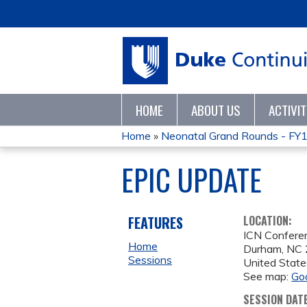
HOME
ABOUT US
ACTIVI
Home
»
Neonatal Grand Rounds - FY
YOU
EPIC UPDATE
ARE
HERE
FEATURES
LOCATION:
ICN Confer
Home
Durham
,
NC
Sessions
United State
See map:
Go
SESSION DAT