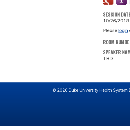
SESSION DAT
10/26/2018
Please
login
ROOM NUMBE
SPEAKER NA
TBD
© 2026 Duke University Health System