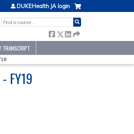
DUKEHealth JA login
SEARCH
Y TRANSCRIPT
Y19
- FY19