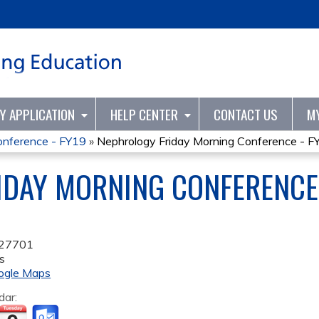
Jump to content
TY APPLICATION
HELP CENTER
CONTACT US
M
onference - FY19
»
Nephrology Friday Morning Conference - F
DAY MORNING CONFERENCE 
27701
s
ogle Maps
dar: