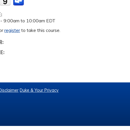
E:
 -
9:00am
to
10:00am
EDT
or
register
to take this course.
R:
ME:
Disclaimer
Duke & Your Privacy