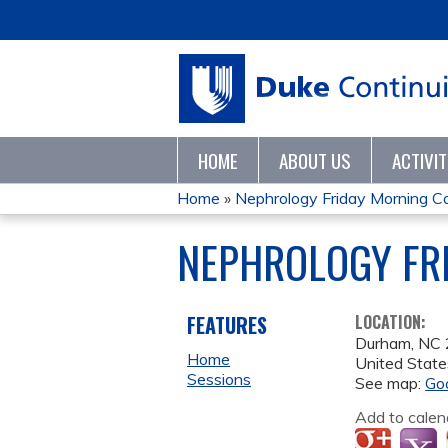
HOME
ABOUT US
ACTIVI
Home
»
Nephrology Friday Morning C
YOU
NEPHROLOGY FRI
ARE
HERE
FEATURES
LOCATION:
Durham
,
NC
Home
United State
Sessions
See map:
Go
Add to calen