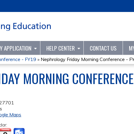
Jump to content
TY APPLICATION
HELP CENTER
CONTACT US
M
onference - FY19
»
Nephrology Friday Morning Conference - F
DAY MORNING CONFERENCE 
27701
s
ogle Maps
dar: