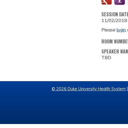
SESSION DAT
11/02/2018
Please
login
ROOM NUMBE
SPEAKER NA
TBD
© 2026 Duke University Health System