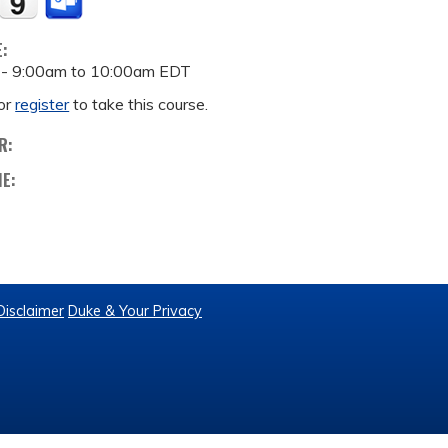
E:
 -
9:00am
to
10:00am
EDT
or
register
to take this course.
R:
ME:
Disclaimer
Duke & Your Privacy