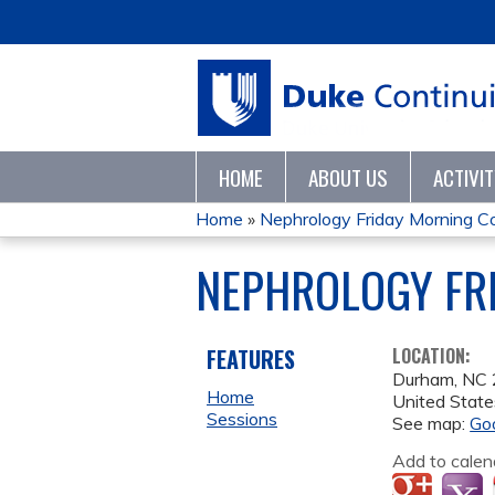
HOME
ABOUT US
ACTIVI
Home
»
Nephrology Friday Morning C
YOU
NEPHROLOGY FRI
ARE
HERE
FEATURES
LOCATION:
Durham
,
NC
Home
United State
Sessions
See map:
Go
Add to calen