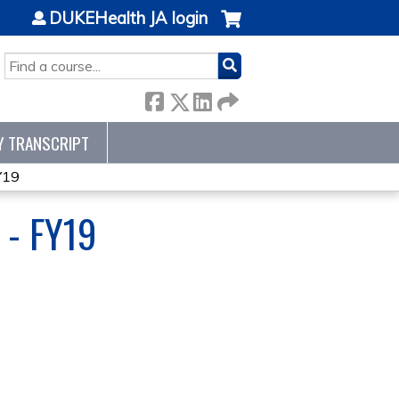
DUKEHealth JA login
SEARCH
Y TRANSCRIPT
Y19
- FY19