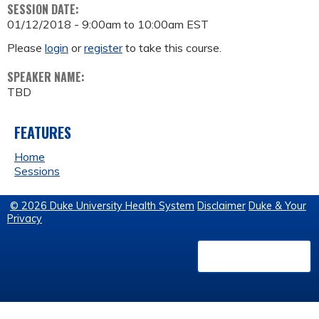
SESSION DATE:
01/12/2018 -
9:00am
to
10:00am
EST
Please
login
or
register
to take this course.
SPEAKER NAME:
TBD
FEATURES
Home
Sessions
© 2026 Duke University Health System
Disclaimer
Duke & Your
Privacy