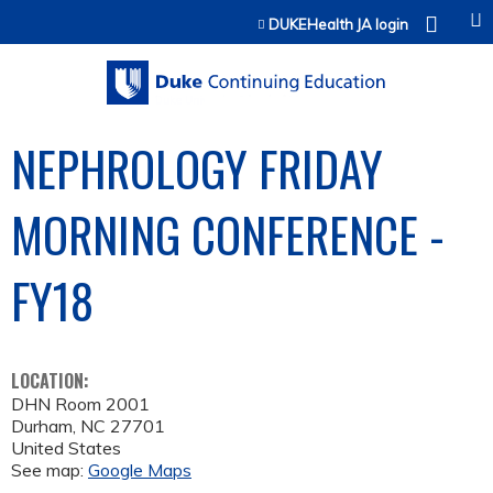
Jump to content
DUKEHealth JA login
NEPHROLOGY FRIDAY
MORNING CONFERENCE -
FY18
LOCATION:
DHN Room 2001
Durham
,
NC
27701
United States
See map:
Google Maps