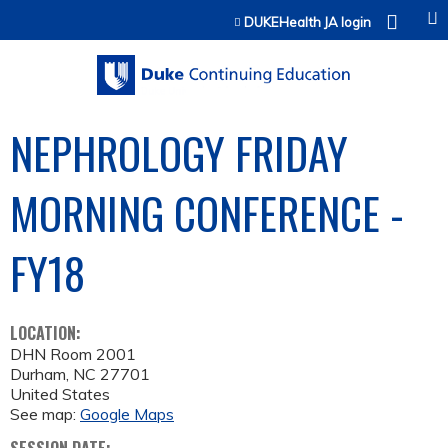
Jump to content
DUKEHealth JA login
NEPHROLOGY FRIDAY
MORNING CONFERENCE -
FY18
LOCATION:
DHN Room 2001
Durham
,
NC
27701
United States
See map:
Google Maps