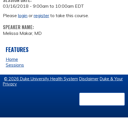
SESSION DATE:
03/16/2018 -
9:00am
to
10:00am
EDT
Please
login
or
register
to take this course.
SPEAKER NAME:
Melissa Makar, MD
FEATURES
Home
Sessions
© 2026 Duke University Health System
Disclaimer
Duke & Your
Privacy