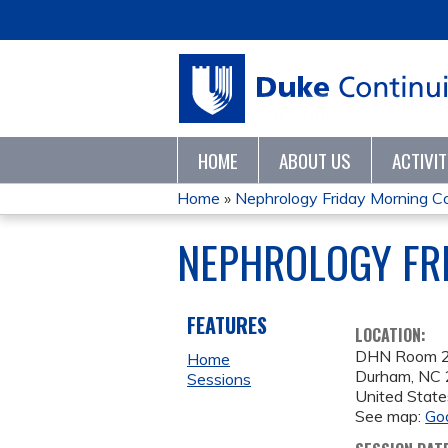
HOME
ABOUT US
ACTIVI
Home
»
Nephrology Friday Morning C
YOU
NEPHROLOGY FRI
ARE
HERE
FEATURES
LOCATION:
DHN Room 
Home
Durham
,
NC
Sessions
United State
See map:
Go