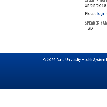
SESSION DAT
05/25/2018
Please
login
SPEAKER NA
TBD
© 2026 Duke University Health System