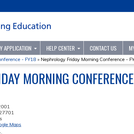
Jump to content
TY APPLICATION
HELP CENTER
CONTACT US
M
onference - FY18
»
Nephrology Friday Morning Conference - F
DAY MORNING CONFERENCE 
2001
27701
s
ogle Maps