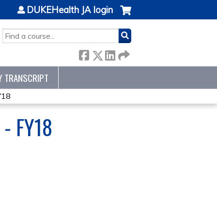
DUKEHealth JA login
SEARCH
Y TRANSCRIPT
Y18
- FY18