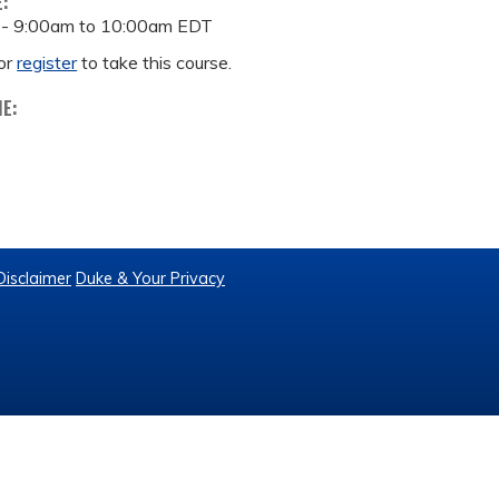
E:
 -
9:00am
to
10:00am
EDT
or
register
to take this course.
ME:
Disclaimer
Duke & Your Privacy