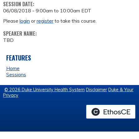
SESSION DATE:
06/08/2018 -
9:00am
to
10:00am
EDT
Please
login
or
register
to take this course.
SPEAKER NAME:
TBD
FEATURES
Home
Sessions
© 2026 Duke University Health System
Disclaimer
Duke & Your
Privacy