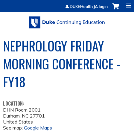
Jump to content
DUKEHealth JA login
NEPHROLOGY FRIDAY
MORNING CONFERENCE -
FY18
LOCATION:
DHN Room 2001
Durham
,
NC
27701
United States
See map:
Google Maps