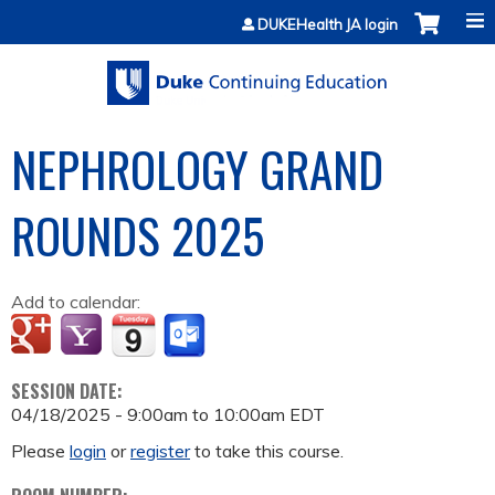
Jump to content
DUKEHealth JA login
NEPHROLOGY GRAND
ROUNDS 2025
Add to calendar:
SESSION DATE:
04/18/2025 -
9:00am
to
10:00am
EDT
Please
login
or
register
to take this course.