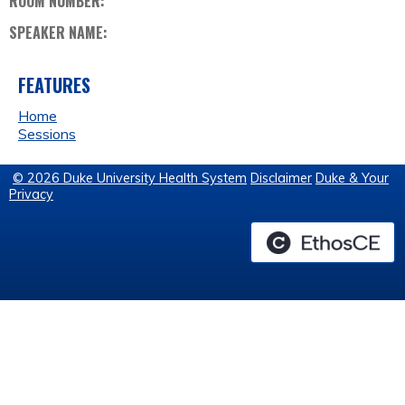
ROOM NUMBER:
SPEAKER NAME:
FEATURES
Home
Sessions
© 2026 Duke University Health System
Disclaimer
Duke & Your
Privacy