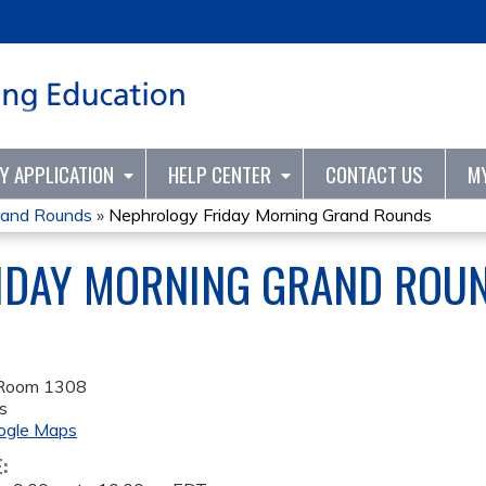
Jump to content
TY APPLICATION
HELP CENTER
CONTACT US
M
rand Rounds
»
Nephrology Friday Morning Grand Rounds
IDAY MORNING GRAND ROU
 Room 1308
s
ogle Maps
E: