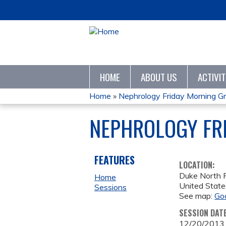
HOME
ABOUT US
ACTIVI
Home
»
Nephrology Friday Morning G
YOU
NEPHROLOGY FR
ARE
HERE
FEATURES
LOCATION:
Duke North
Home
United State
Sessions
See map:
Go
SESSION DAT
12/20/2013