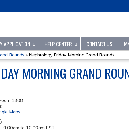
Jump to content
TY APPLICATION
HELP CENTER
CONTACT US
M
rand Rounds
»
Nephrology Friday Morning Grand Rounds
IDAY MORNING GRAND ROU
 Room 1308
s
ogle Maps
E:
 -
9:00am
to
10:00am
EST