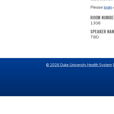
Please
login
ROOM NUMBE
1308
SPEAKER NA
TBD
© 2026 Duke University Health System