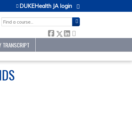
DUKEHealth JA login
SEARCH
Y TRANSCRIPT
NDS