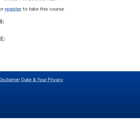
or
register
to take this course.
R:
ME:
Disclaimer
Duke & Your Privacy