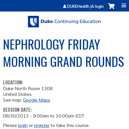
Jump to content
DUKEHealth JA login
NEPHROLOGY FRIDAY
MORNING GRAND ROUNDS
LOCATION:
Duke North Room 1308
United States
See map:
Google Maps
SESSION DATE:
08/30/2013 -
9:00am
to
10:00am
EDT
Please
login
or
register
to take this course.