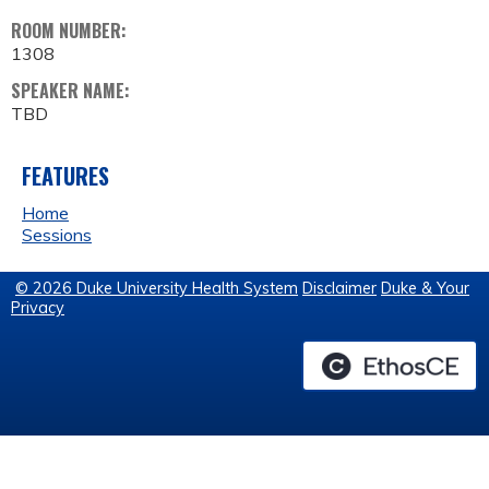
ROOM NUMBER:
1308
SPEAKER NAME:
TBD
FEATURES
Home
Sessions
© 2026 Duke University Health System
Disclaimer
Duke & Your
Privacy