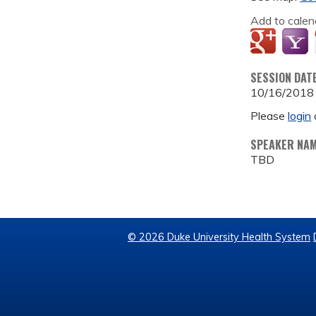
Add to calen
SESSION DAT
10/16/2018
Please
login
SPEAKER NA
TBD
© 2026 Duke University Health System