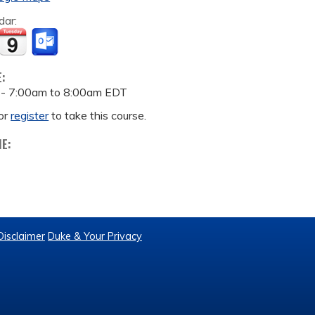
dar:
E:
 -
7:00am
to
8:00am
EDT
or
register
to take this course.
ME:
Disclaimer
Duke & Your Privacy