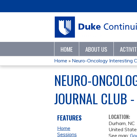
HOME
ABOUT US
ACTIVI
Home
»
Neuro-Oncology Interesting C
YOU
NEURO-ONCOLOGY
ARE
JOURNAL CLUB -
HERE
FEATURES
LOCATION:
Durham
,
NC
Home
United State
Sessions
See map:
Go