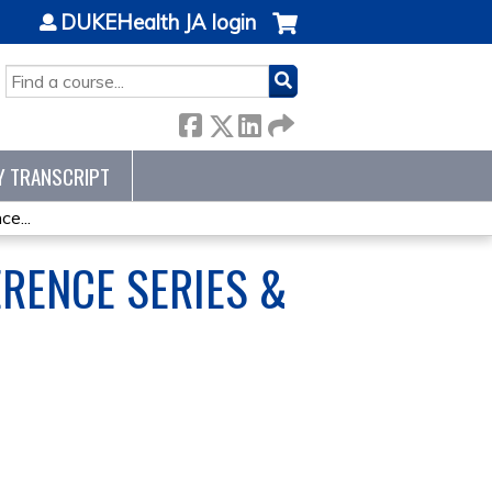
DUKEHealth JA login
SEARCH
Y TRANSCRIPT
e...
RENCE SERIES &