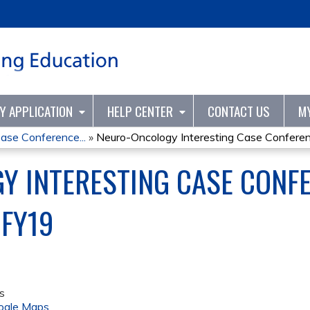
Jump to content
TY APPLICATION
HELP CENTER
CONTACT US
M
ase Conference...
»
Neuro-Oncology Interesting Case Conferenc
 INTERESTING CASE CONFE
 FY19
s
ogle Maps