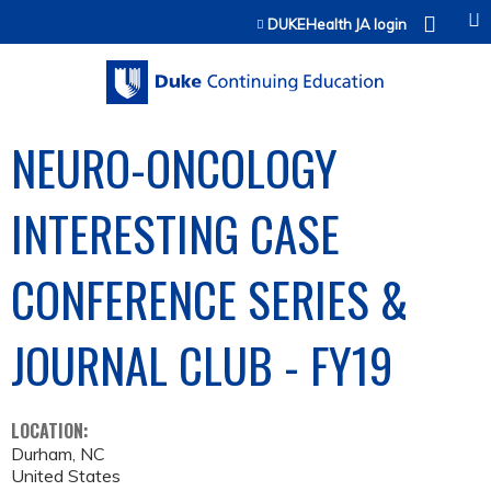
Jump to content
DUKEHealth JA login
NEURO-ONCOLOGY
INTERESTING CASE
CONFERENCE SERIES &
JOURNAL CLUB - FY19
LOCATION:
Durham
,
NC
United States