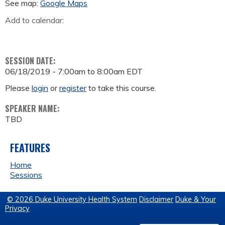
See map:
Google Maps
Add to calendar:
SESSION DATE:
06/18/2019 -
7:00am
to
8:00am
EDT
Please
login
or
register
to take this course.
SPEAKER NAME:
TBD
FEATURES
Home
Sessions
© 2026 Duke University Health System
Disclaimer
Duke & Your
Privacy