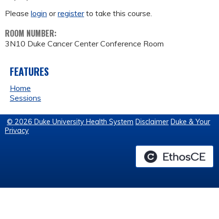
Please
login
or
register
to take this course.
ROOM NUMBER:
3N10 Duke Cancer Center Conference Room
FEATURES
Home
Sessions
© 2026 Duke University Health System
Disclaimer
Duke & Your
Privacy