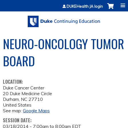
Jump to content
DUKEHealth JA login
NEURO-ONCOLOGY TUMOR
BOARD
LOCATION:
Duke Cancer Center
20 Duke Medicine Circle
Durham
,
NC
27710
United States
See map:
Google Maps
SESSION DATE:
03/18/2014 -
7:00am
to
8:00am
EDT