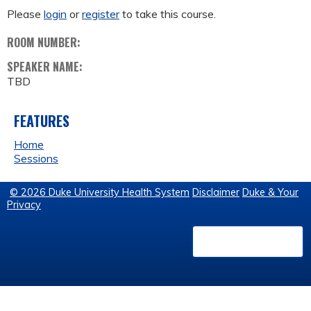
Please
login
or
register
to take this course.
ROOM NUMBER:
SPEAKER NAME:
TBD
FEATURES
Home
Sessions
© 2026 Duke University Health System
Disclaimer
Duke & Your
Privacy