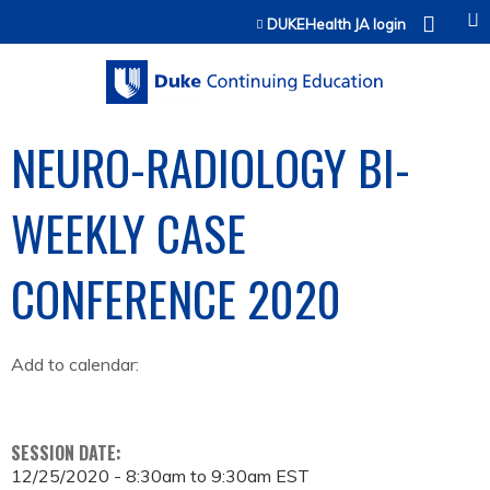
Jump to content
DUKEHealth JA login
NEURO-RADIOLOGY BI-
WEEKLY CASE
CONFERENCE 2020
Add to calendar:
SESSION DATE:
12/25/2020 -
8:30am
to
9:30am
EST