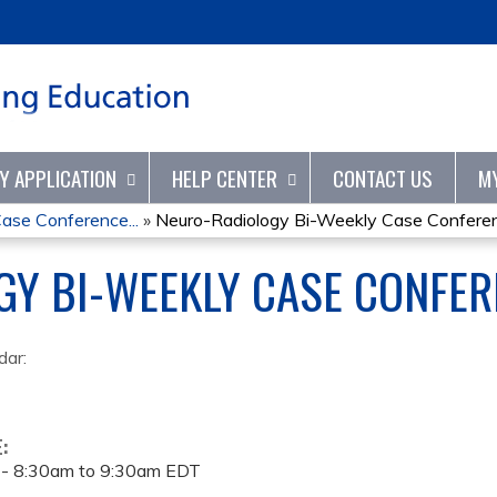
Jump to content
TY APPLICATION
HELP CENTER
CONTACT US
M
ase Conference...
»
Neuro-Radiology Bi-Weekly Case Conferenc
GY BI-WEEKLY CASE CONFER
dar:
E:
 -
8:30am
to
9:30am
EDT