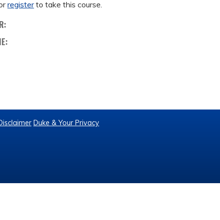
or
register
to take this course.
R:
ME:
Disclaimer
Duke & Your Privacy