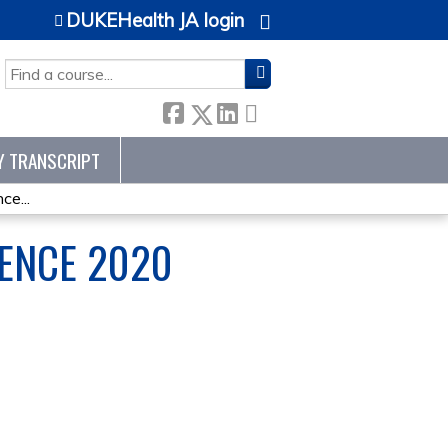
DUKEHealth JA login
SEARCH
Y TRANSCRIPT
e...
ENCE 2020