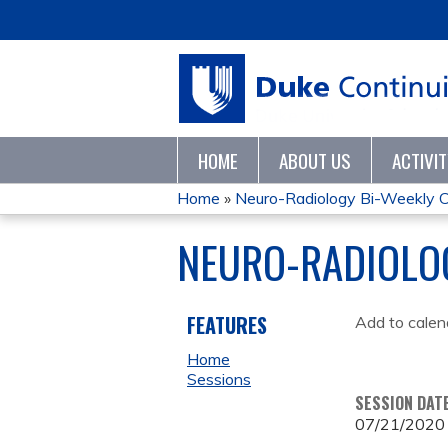
HOME
ABOUT US
ACTIVI
Home
»
Neuro-Radiology Bi-Weekly C
YOU
NEURO-RADIOLO
ARE
HERE
FEATURES
Add to calen
Home
Sessions
SESSION DAT
07/21/2020