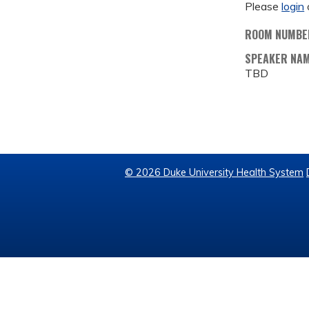
Please
login
ROOM NUMBE
SPEAKER NA
TBD
© 2026 Duke University Health System