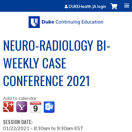
Jump to content
DUKEHealth JA login
NEURO-RADIOLOGY BI-
WEEKLY CASE
CONFERENCE 2021
Add to calendar:
SESSION DATE:
01/22/2021 -
8:30am
to
9:30am
EST