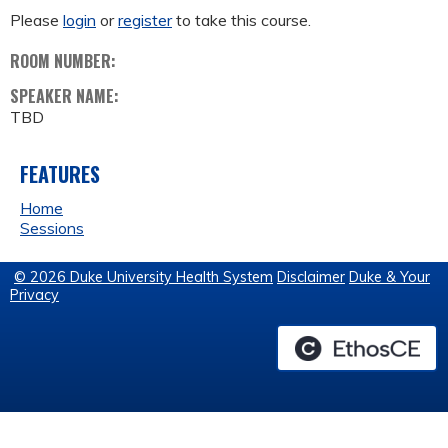
Please
login
or
register
to take this course.
ROOM NUMBER:
SPEAKER NAME:
TBD
FEATURES
Home
Sessions
© 2026 Duke University Health System
Disclaimer
Duke & Your
Privacy