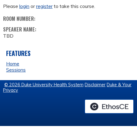
Please
login
or
register
to take this course.
ROOM NUMBER:
SPEAKER NAME:
TBD
FEATURES
Home
Sessions
© 2026 Duke University Health System
Disclaimer
Duke & Your
Privacy