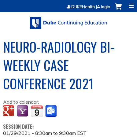
Jump to content
DUKEHealth JA login
NEURO-RADIOLOGY BI-
WEEKLY CASE
CONFERENCE 2021
Add to calendar:
SESSION DATE:
01/29/2021 -
8:30am
to
9:30am
EST