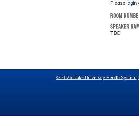
Please
login
ROOM NUMBE
SPEAKER NA
TBD
© 2026 Duke University Health System