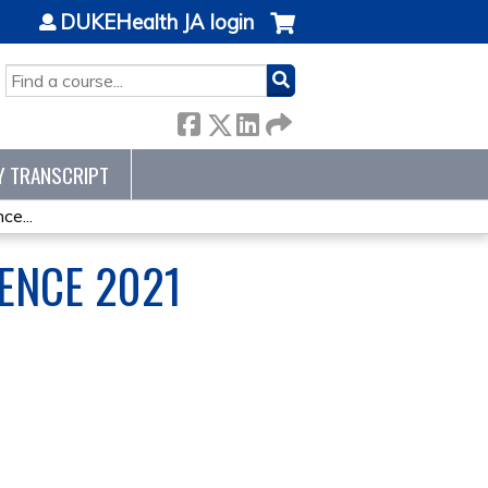
DUKEHealth JA login
SEARCH
Y TRANSCRIPT
e...
ENCE 2021