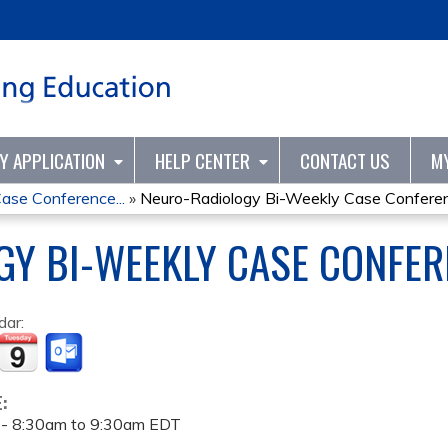
Jump to content
TY APPLICATION
HELP CENTER
CONTACT US
M
ase Conference...
»
Neuro-Radiology Bi-Weekly Case Conferenc
Y BI-WEEKLY CASE CONFER
dar:
E:
 -
8:30am
to
9:30am
EDT