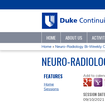
HOME
ABOUT US
ACTIVI
Home
»
Neuro-Radiology Bi-Weekly C
YOU
NEURO-RADIOLOG
ARE
HERE
FEATURES
Add to calen
Home
Sessions
SESSION DAT
09/10/2021