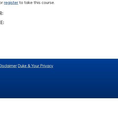
or
register
to take this course.
R:
ME:
Disclaimer
Duke & Your Privacy