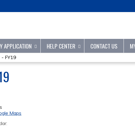
Jump to content
TY APPLICATION
HELP CENTER
CONTACT US
M
 - FY19
19
s
ogle Maps
dar: