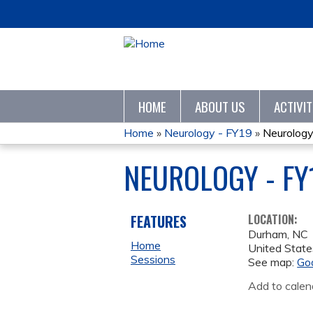
HOME
ABOUT US
ACTIVI
Home
»
Neurology - FY19
»
Neurology
YOU
NEUROLOGY - FY
ARE
HERE
FEATURES
LOCATION:
Durham
,
NC
Home
United State
Sessions
See map:
Go
Add to calen