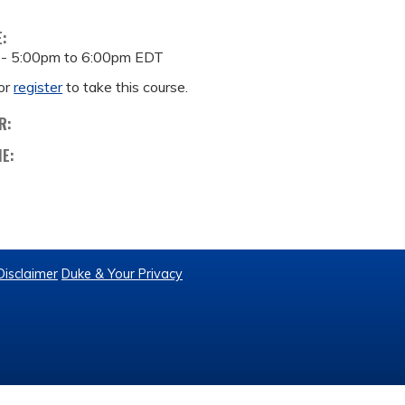
E:
 -
5:00pm
to
6:00pm
EDT
or
register
to take this course.
R:
ME:
Disclaimer
Duke & Your Privacy