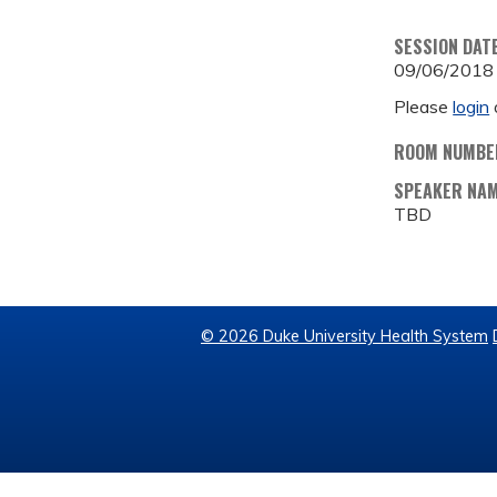
SESSION DAT
09/06/2018
Please
login
ROOM NUMBE
SPEAKER NA
TBD
© 2026 Duke University Health System