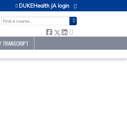
DUKEHealth JA login
SEARCH
Y TRANSCRIPT