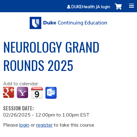
Jump to content
DUKEHealth JA login
NEUROLOGY GRAND
ROUNDS 2025
Add to calendar:
SESSION DATE:
02/26/2025 -
12:00pm
to
1:00pm
EST
Please
login
or
register
to take this course.