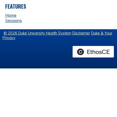
FEATURES
Home
Sessions
© 2026 Duke University Health System
Disclaimer
Duke & Your
Privacy