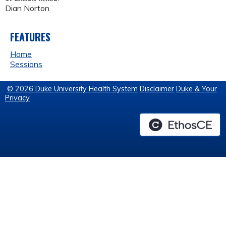
Dian Norton
FEATURES
Home
Sessions
© 2026 Duke University Health System
Disclaimer
Duke & Your
Privacy