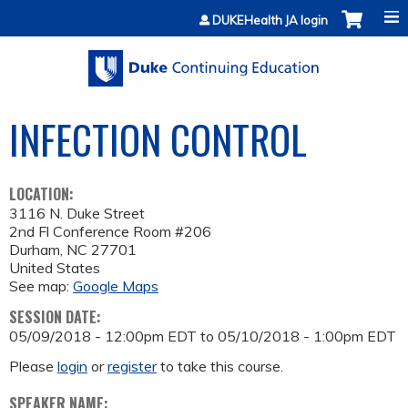
Jump to content
DUKEHealth JA login
INFECTION CONTROL
LOCATION:
3116 N. Duke Street
2nd Fl Conference Room #206
Durham
,
NC
27701
United States
See map:
Google Maps
SESSION DATE:
05/09/2018 - 12:00pm EDT
to
05/10/2018 - 1:00pm EDT
Please
login
or
register
to take this course.
SPEAKER NAME: