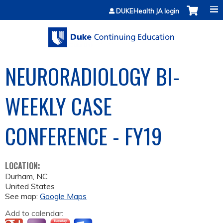
Jump to content
DUKEHealth JA login
NEURORADIOLOGY BI-
WEEKLY CASE
CONFERENCE - FY19
LOCATION:
Durham
,
NC
United States
See map:
Google Maps
Add to calendar: