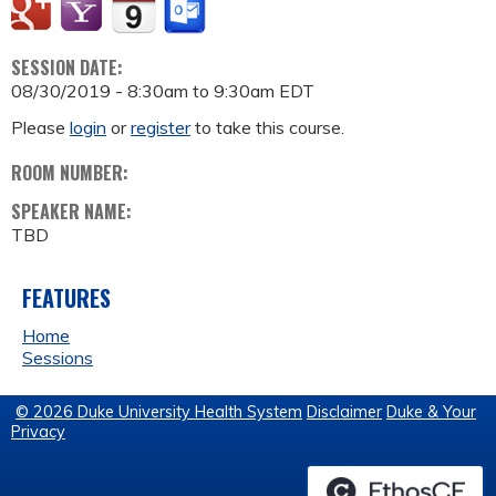
SESSION DATE:
08/30/2019 -
8:30am
to
9:30am
EDT
Please
login
or
register
to take this course.
ROOM NUMBER:
SPEAKER NAME:
TBD
FEATURES
Home
Sessions
© 2026 Duke University Health System
Disclaimer
Duke & Your
Privacy