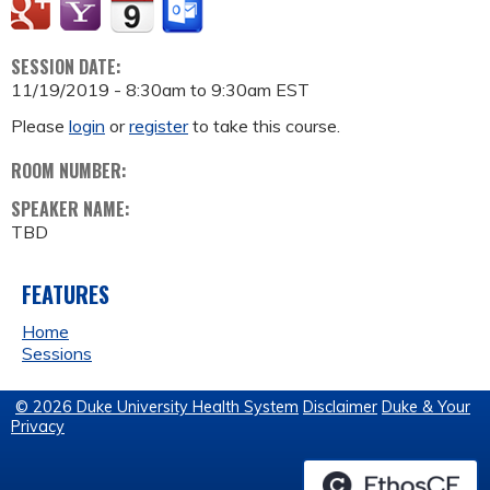
SESSION DATE:
11/19/2019 -
8:30am
to
9:30am
EST
Please
login
or
register
to take this course.
ROOM NUMBER:
SPEAKER NAME:
TBD
FEATURES
Home
Sessions
© 2026 Duke University Health System
Disclaimer
Duke & Your
Privacy