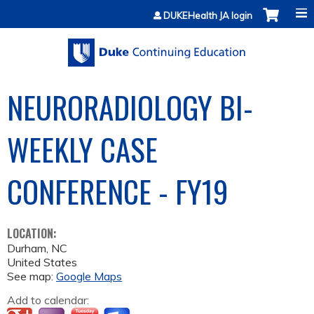
Jump to content
DUKEHealth JA login
NEURORADIOLOGY BI-
WEEKLY CASE
CONFERENCE - FY19
LOCATION:
Durham
,
NC
United States
See map:
Google Maps
Add to calendar: