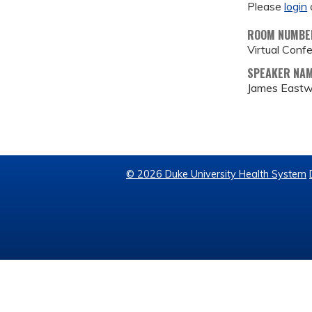
Please
login
ROOM NUMBE
Virtual Conf
SPEAKER NA
James East
© 2026 Duke University Health System