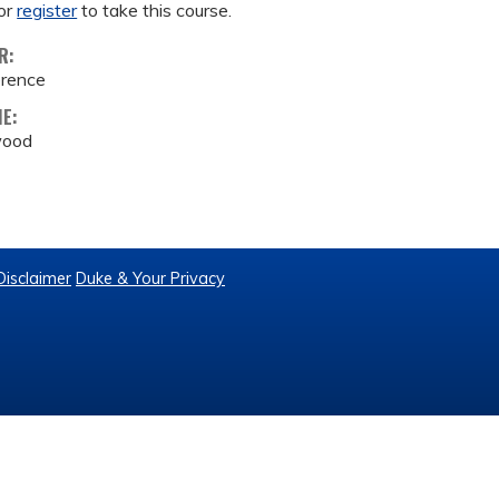
or
register
to take this course.
R:
erence
ME:
wood
Disclaimer
Duke & Your Privacy