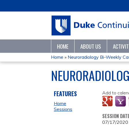
HOME
ABOUT US
ACTIVI
Home
»
Neuroradiology Bi-Weekly C
YOU
NEURORADIOLOG
ARE
HERE
FEATURES
Add to calen
Home
Sessions
SESSION DAT
07/17/2020