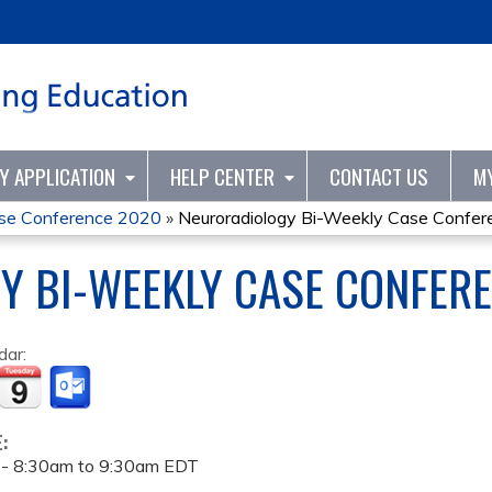
Jump to content
TY APPLICATION
HELP CENTER
CONTACT US
M
ase Conference 2020
»
Neuroradiology Bi-Weekly Case Confer
Y BI-WEEKLY CASE CONFER
dar:
E:
 -
8:30am
to
9:30am
EDT