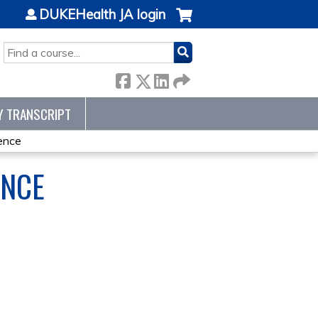
DUKEHealth JA login
SEARCH
Y TRANSCRIPT
ence
ENCE