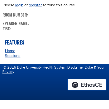
Please
login
or
register
to take this course.
ROOM NUMBER:
SPEAKER NAME:
TBD
FEATURES
Home
Sessions
© 2026 Duke University Health System
Disclaimer
Duke & Your
Privacy