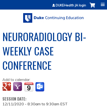
Jump to content
DUKEHealth JA login
NEURORADIOLOGY BI-
WEEKLY CASE
CONFERENCE
Add to calendar:
SESSION DATE:
12/11/2020 -
8:30am
to
9:30am
EST