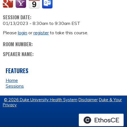
SESSION DATE:
01/13/2023 -
8:30am
to
9:30am
EST
Please
login
or
register
to take this course.
ROOM NUMBER:
SPEAKER NAME:
FEATURES
Home
Sessions
© 2026 Duke University Health System
Disclaimer
Duke & Your
Privacy