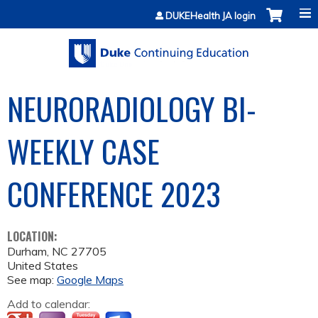
Jump to content
DUKEHealth JA login
NEURORADIOLOGY BI-
WEEKLY CASE
CONFERENCE 2023
LOCATION:
Durham
,
NC
27705
United States
See map:
Google Maps
Add to calendar: