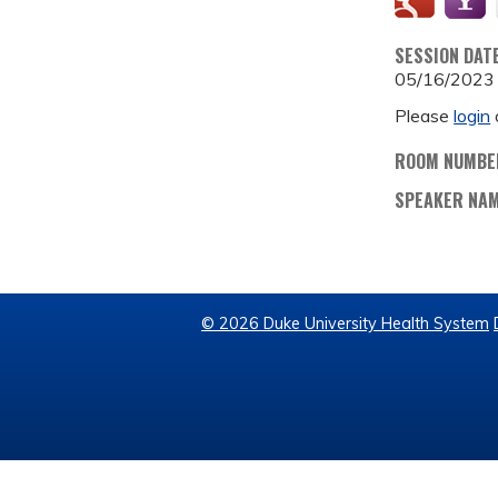
SESSION DAT
05/16/2023
Please
login
ROOM NUMBE
SPEAKER NA
© 2026 Duke University Health System