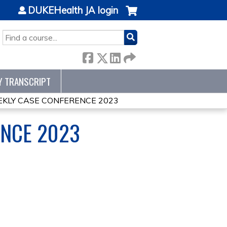
DUKEHealth JA login
SEARCH
Y TRANSCRIPT
KLY CASE CONFERENCE 2023
ENCE 2023