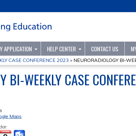
Jump to content
TY APPLICATION
HELP CENTER
CONTACT US
M
KLY CASE CONFERENCE 2023
»
NEURORADIOLOGY BI-WEE
Y BI-WEEKLY CASE CONFER
s
ogle Maps
dar: