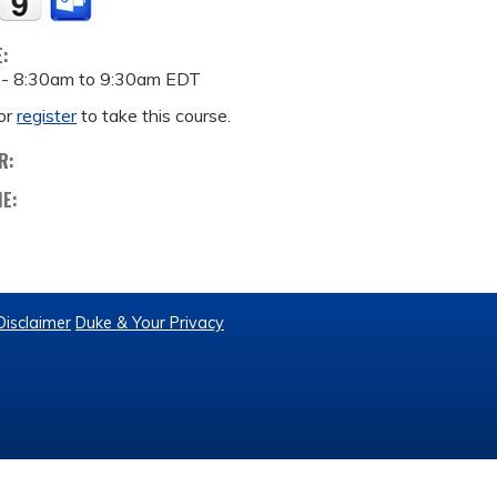
E:
 -
8:30am
to
9:30am
EDT
or
register
to take this course.
R:
ME:
Disclaimer
Duke & Your Privacy