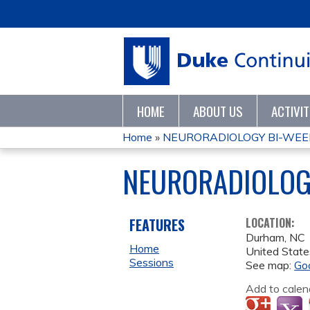
HOME
ABOUT US
ACTIVI
Home
»
NEURORADIOLOGY BI-WEE
YOU
NEURORADIOLOG
ARE
HERE
FEATURES
LOCATION:
Durham
,
NC
Home
United State
Sessions
See map:
Go
Add to calen