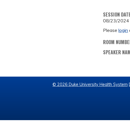
SESSION DAT
08/23/2024
Please
login
ROOM NUMBE
SPEAKER NA
© 2026 Duke University Health System