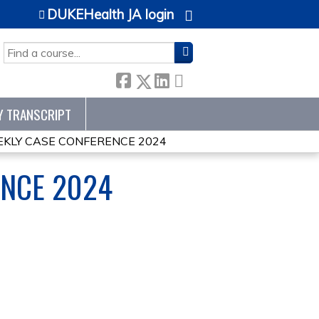
DUKEHealth JA login
SEARCH
Y TRANSCRIPT
KLY CASE CONFERENCE 2024
ENCE 2024