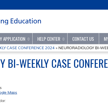
Jump to content
TY APPLICATION
HELP CENTER
CONTACT US
M
KLY CASE CONFERENCE 2024
»
NEURORADIOLOGY BI-WEE
Y BI-WEEKLY CASE CONFER
s
ogle Maps
dar: