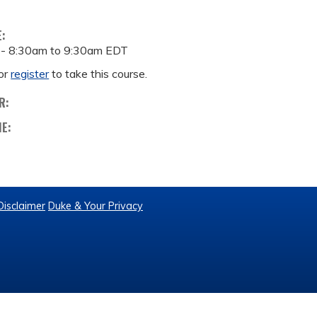
E:
 -
8:30am
to
9:30am
EDT
or
register
to take this course.
R:
ME:
Disclaimer
Duke & Your Privacy