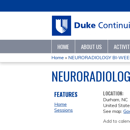
HOME
ABOUT US
ACTIVI
Home
»
NEURORADIOLOGY BI-WEE
YOU
NEURORADIOLOG
ARE
HERE
FEATURES
LOCATION:
Durham
,
NC
Home
United State
Sessions
See map:
Go
Add to calen