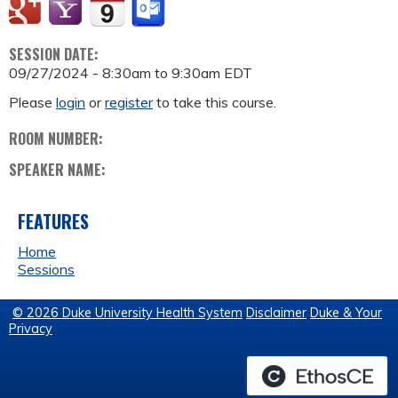
SESSION DATE:
09/27/2024 -
8:30am
to
9:30am
EDT
Please
login
or
register
to take this course.
ROOM NUMBER:
SPEAKER NAME:
FEATURES
Home
Sessions
© 2026 Duke University Health System
Disclaimer
Duke & Your
Privacy