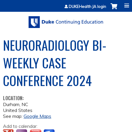
Jump to content
DUKEHealth JA login
NEURORADIOLOGY BI-
WEEKLY CASE
CONFERENCE 2024
LOCATION:
Durham
,
NC
United States
See map:
Google Maps
Add to calendar: