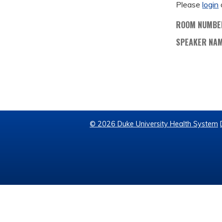
Please
login
ROOM NUMBE
SPEAKER NA
© 2026 Duke University Health System