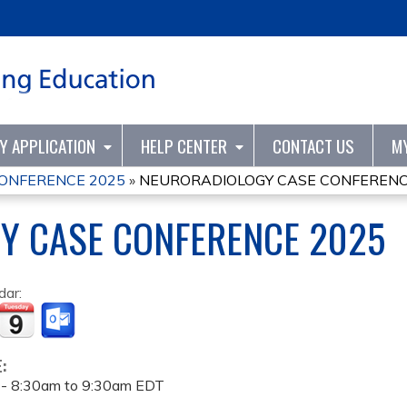
Jump to content
TY APPLICATION
HELP CENTER
CONTACT US
M
ONFERENCE 2025
»
NEURORADIOLOGY CASE CONFERENC
Y CASE CONFERENCE 2025
dar:
E:
 -
8:30am
to
9:30am
EDT