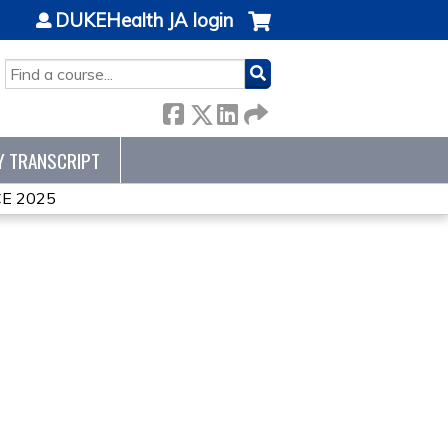
DUKEHealth JA login
SEARCH
Y TRANSCRIPT
E 2025