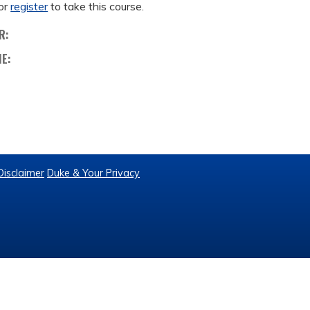
or
register
to take this course.
R:
ME:
Disclaimer
Duke & Your Privacy