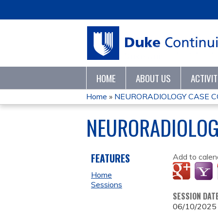
HOME
ABOUT US
ACTIVI
Home
»
NEURORADIOLOGY CASE C
YOU
NEURORADIOLOG
ARE
HERE
FEATURES
Add to calen
Home
Sessions
SESSION DAT
06/10/2025