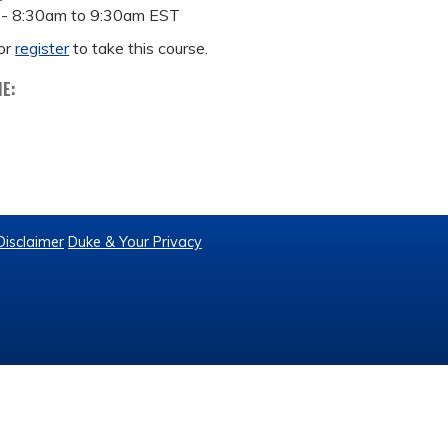
 -
8:30am
to
9:30am
EST
or
register
to take this course.
ME:
Disclaimer
Duke & Your Privacy