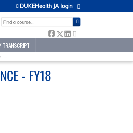
DUKEHealth JA login
SEARCH
Y TRANSCRIPT
-...
NCE - FY18