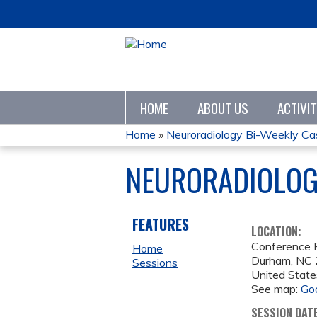
HOME
ABOUT US
ACTIVI
Home
»
Neuroradiology Bi-Weekly Cas
YOU
NEURORADIOLOGY
ARE
HERE
FEATURES
LOCATION:
Conference
Home
Durham
,
NC
Sessions
United State
See map:
Go
SESSION DAT