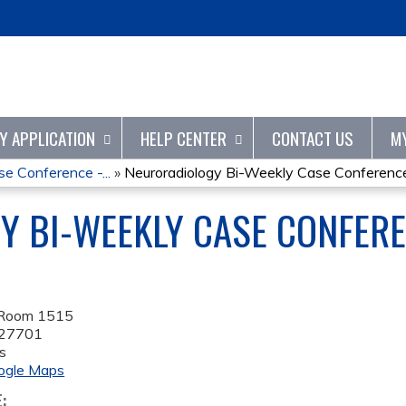
Jump to content
TY APPLICATION
HELP CENTER
CONTACT US
M
e Conference -...
»
Neuroradiology Bi-Weekly Case Conference 
 BI-WEEKLY CASE CONFERE
 Room 1515
27701
s
ogle Maps
E: