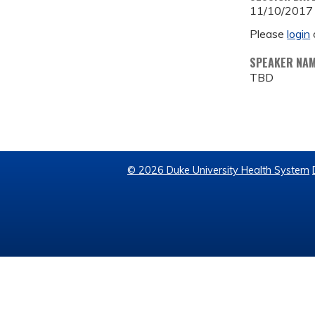
11/10/2017
Please
login
SPEAKER NA
TBD
© 2026 Duke University Health System