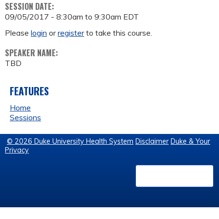
SESSION DATE:
09/05/2017 -
8:30am
to
9:30am
EDT
Please
login
or
register
to take this course.
SPEAKER NAME:
TBD
FEATURES
Home
Sessions
© 2026 Duke University Health System
Disclaimer
Duke & Your
Privacy