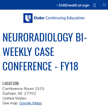
Jump to content
DUKEHealth JA login
NEURORADIOLOGY BI-
WEEKLY CASE
CONFERENCE - FY18
LOCATION:
Conference Room 1515
Durham
,
NC
27701
United States
See map:
Google Maps