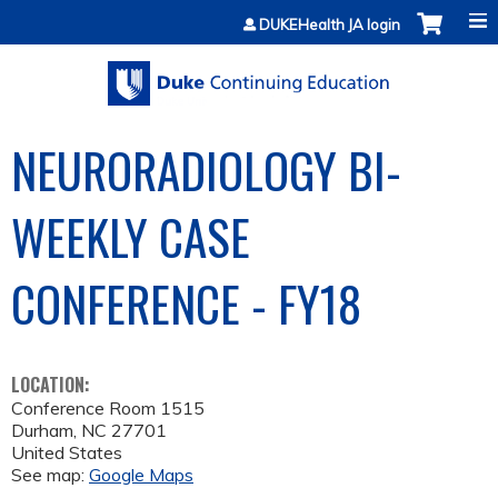
Jump to content
DUKEHealth JA login
NEURORADIOLOGY BI-
WEEKLY CASE
CONFERENCE - FY18
LOCATION:
Conference Room 1515
Durham
,
NC
27701
United States
See map:
Google Maps