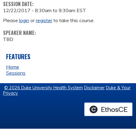
SESSION DATE:
12/22/2017 -
8:30am
to
9:30am
EST
Please
login
or
register
to take this course.
SPEAKER NAME:
TBD
FEATURES
Home
Sessions
© 2026 Duke University Health System
Disclaimer
Duke & Your
Privacy