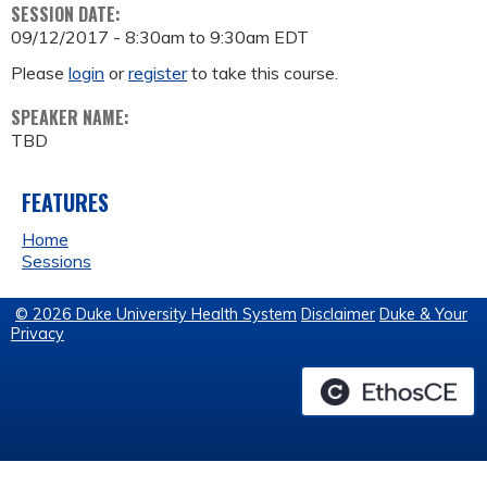
SESSION DATE:
09/12/2017 -
8:30am
to
9:30am
EDT
Please
login
or
register
to take this course.
SPEAKER NAME:
TBD
FEATURES
Home
Sessions
© 2026 Duke University Health System
Disclaimer
Duke & Your
Privacy