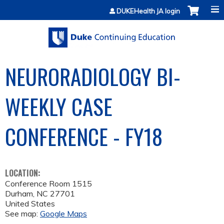
Jump to content
DUKEHealth JA login
NEURORADIOLOGY BI-
WEEKLY CASE
CONFERENCE - FY18
LOCATION:
Conference Room 1515
Durham
,
NC
27701
United States
See map:
Google Maps