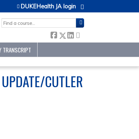
DUKEHealth JA login
SEARCH
Y TRANSCRIPT
P UPDATE/CUTLER