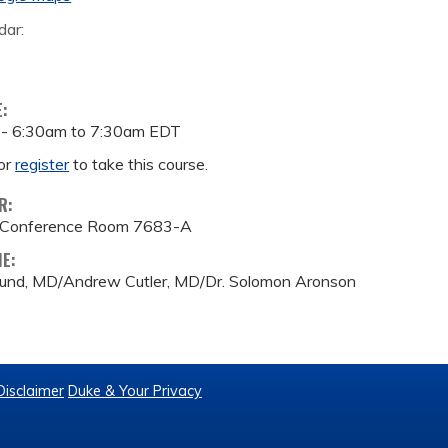
dar:
E:
 -
6:30am
to
7:30am
EDT
or
register
to take this course.
R:
 Conference Room 7683-A
ME:
lund, MD/Andrew Cutler, MD/Dr. Solomon Aronson
Disclaimer
Duke & Your Privacy