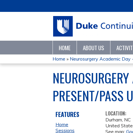
HOME
ABOUT US
ACTIVI
Home
»
Neurosurgery Academic Day 
YOU
NEUROSURGERY A
ARE
PRESENT/PASS 
HERE
FEATURES
LOCATION:
Durham
,
NC
Home
United State
Sessions
See map:
Go