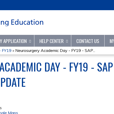
Jump to content
TY APPLICATION
HELP CENTER
CONTACT US
M
- FY19
»
Neurosurgery Academic Day - FY19 - SAP...
CADEMIC DAY - FY19 - SA
UPDATE
s
ogle Maps