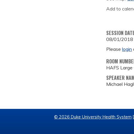
Add to calen
SESSION DAT
08/01/2018
Please
login
ROOM NUMBE
HAFS Large
SPEAKER NA
Michael Hag
© 2026 Duke University Health System