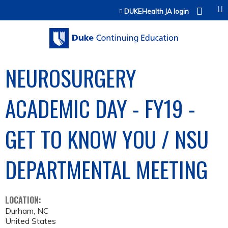
Jump to content
DUKEHealth JA login
NEUROSURGERY
ACADEMIC DAY - FY19 -
GET TO KNOW YOU / NSU
DEPARTMENTAL MEETING
LOCATION:
Durham
,
NC
United States