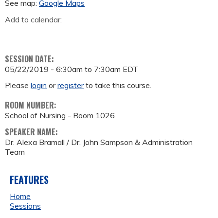
See map:
Google Maps
Add to calendar:
SESSION DATE:
05/22/2019 -
6:30am
to
7:30am
EDT
Please
login
or
register
to take this course.
ROOM NUMBER:
School of Nursing - Room 1026
SPEAKER NAME:
Dr. Alexa Bramall / Dr. John Sampson & Administration
Team
FEATURES
Home
Sessions