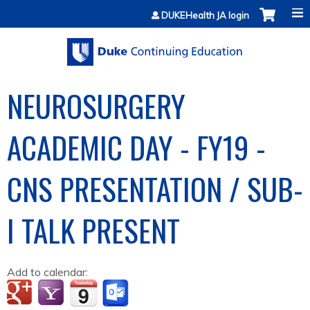
Jump to content
DUKEHealth JA login
NEUROSURGERY
ACADEMIC DAY - FY19 -
CNS PRESENTATION / SUB-
I TALK PRESENT
Add to calendar: