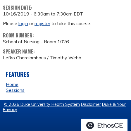
SESSION DATE:
10/16/2019 -
6:30am
to
7:30am
EDT
Please
login
or
register
to take this course.
ROOM NUMBER:
School of Nursing - Room 1026
SPEAKER NAME:
Lefko Charalambous / Timothy Webb
FEATURES
Home
Sessions
© 2026 Duke University Health System
Disclaimer
Duke & Your
Privacy