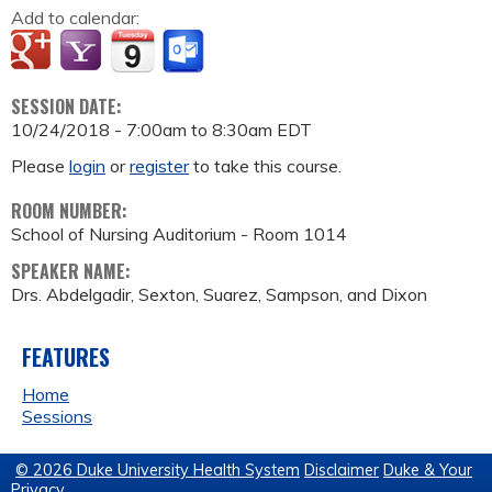
Add to calendar:
SESSION DATE:
10/24/2018 -
7:00am
to
8:30am
EDT
Please
login
or
register
to take this course.
ROOM NUMBER:
School of Nursing Auditorium - Room 1014
SPEAKER NAME:
Drs. Abdelgadir, Sexton, Suarez, Sampson, and Dixon
FEATURES
Home
Sessions
© 2026 Duke University Health System
Disclaimer
Duke & Your
Privacy