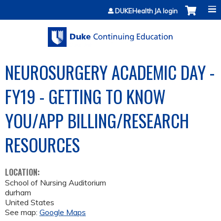
Jump to content
DUKEHealth JA login
NEUROSURGERY ACADEMIC DAY -
FY19 - GETTING TO KNOW
YOU/APP BILLING/RESEARCH
RESOURCES
LOCATION:
School of Nursing Auditorium
durham
United States
See map:
Google Maps