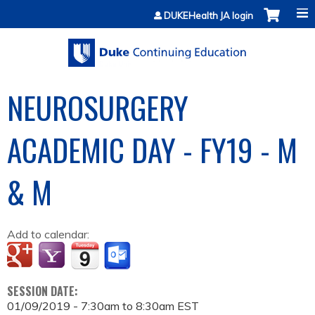
Jump to content
DUKEHealth JA login
NEUROSURGERY
ACADEMIC DAY - FY19 - M
& M
Add to calendar:
SESSION DATE:
01/09/2019 -
7:30am
to
8:30am
EST