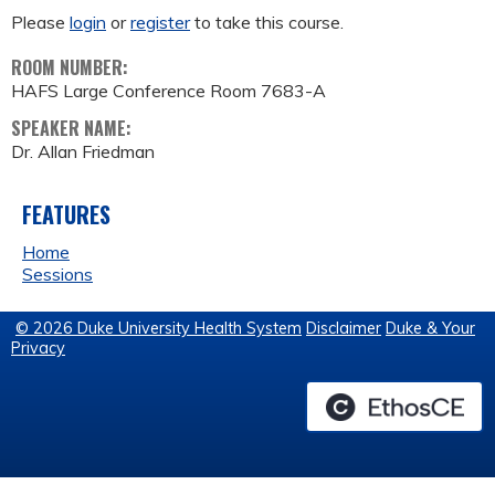
Please
login
or
register
to take this course.
ROOM NUMBER:
HAFS Large Conference Room 7683-A
SPEAKER NAME:
Dr. Allan Friedman
FEATURES
Home
Sessions
© 2026 Duke University Health System
Disclaimer
Duke & Your
Privacy