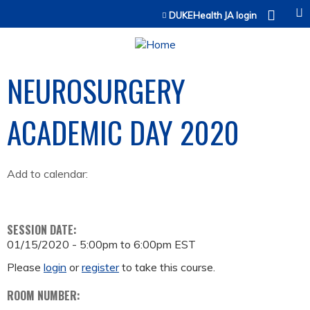
Jump to content
DUKEHealth JA login
NEUROSURGERY
ACADEMIC DAY 2020
Add to calendar:
SESSION DATE:
01/15/2020 -
5:00pm
to
6:00pm
EST
Please
login
or
register
to take this course.
ROOM NUMBER: