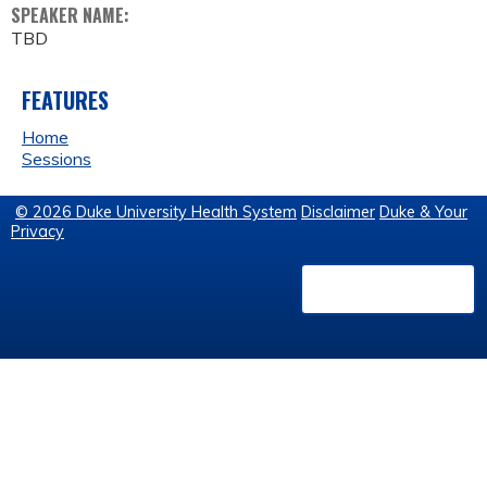
SPEAKER NAME:
TBD
FEATURES
Home
Sessions
© 2026 Duke University Health System
Disclaimer
Duke & Your
Privacy