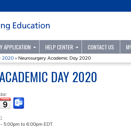
Jump to content
TY APPLICATION
HELP CENTER
CONTACT US
M
- 2020
»
Neurosurgery Academic Day 2020
ACADEMIC DAY 2020
dar:
E:
 -
5:00pm
to
6:00pm
EDT