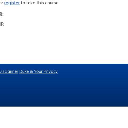
or
register
to take this course.
R:
ME:
Disclaimer
Duke & Your Privacy