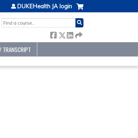
DUKEHealth JA login
SEARCH
Y TRANSCRIPT