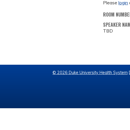
Please
login
ROOM NUMBE
SPEAKER NA
TBD
© 2026 Duke University Health System