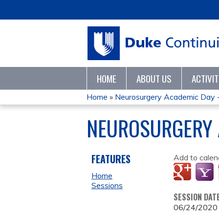
HOME
ABOUT US
ACTIVI
Home
»
Neurosurgery Academic Day 
YOU
NEUROSURGERY 
ARE
HERE
FEATURES
Add to calen
Home
Sessions
SESSION DAT
06/24/2020